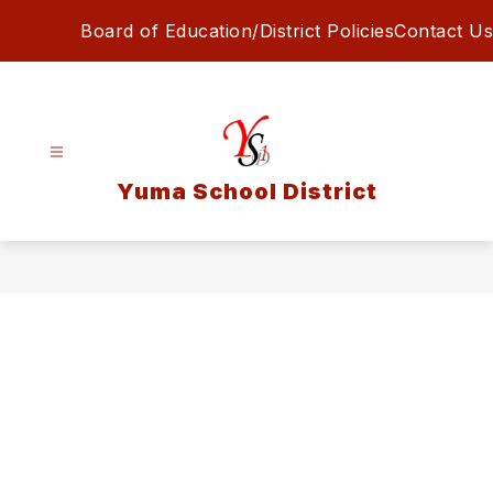
Skip
Board of Education/District Policies
Contact Us
to
content
Yuma School District