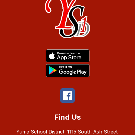
Find Us
Yuma School District
1115 South Ash Street