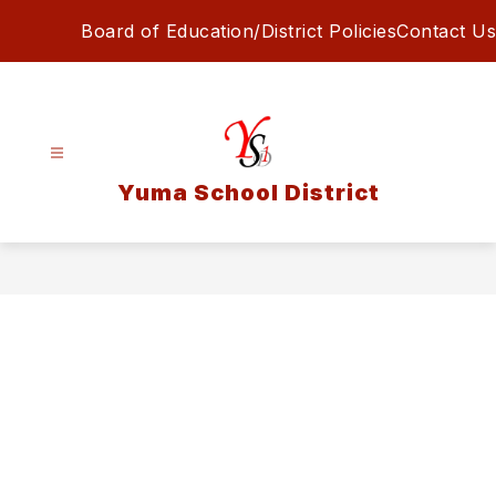
Skip
Board of Education/District Policies
Contact Us
to
content
Yuma School District